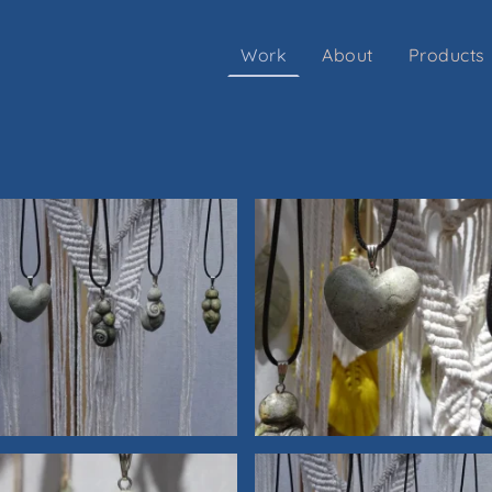
Work
About
Products