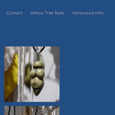
Contact
Willow Tree Reiki
Harewood Hills